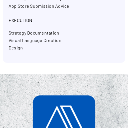
App Store Submission Advice
EXECUTION
Strategy Documentation
Visual Language Creation
Design