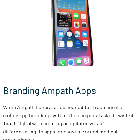
NEWSLETTER
CONTACT
SEARCH
FOR:
Branding Ampath Apps
When Ampath Laboratories needed to streamline its
mobile app branding system, the company tasked Twisted
Toast Digital with creating an updated way of
differentiating its apps for consumers and medical
professionals.