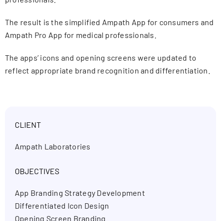
The result is the simplified Ampath App for consumers and
Ampath Pro App for medical professionals.
The apps’ icons and opening screens were updated to
reflect appropriate brand recognition and differentiation.
CLIENT
Ampath Laboratories
OBJECTIVES
App Branding Strategy Development
Differentiated Icon Design
Opening Screen Branding