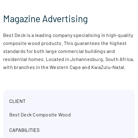
Magazine Advertising
Best Deck is a leading company specialising in high-quality
composite wood products. This guarantees the highest
standards for both large commercial buildings and
residential homes. Located in Johannesburg, South Africa,
with branches in the Western Cape and KwaZulu-Natal.
CLIENT
Best Deck Composite Wood
CAPABILITIES