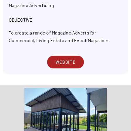
Magazine Advertising
OBJECTIVE
To create a range of Magazine Adverts for
Commercial, Living Estate and Event Magazines
WEBSITE