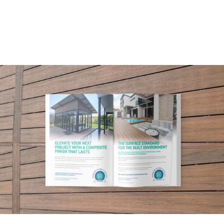
ARTICLES
NEWSLETTER
CONTACT
SEARCH
FOR: