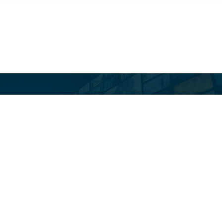
Toast Tribune Is Our
Newsletter. Irregular.
Opinionated. Occasionally
Useful. Always
Interesting.
SUBSCRIBE