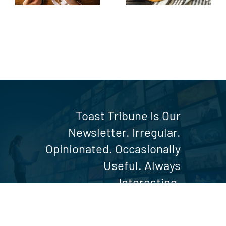
Table
Toast Tribune Is Our
Newsletter. Irregular.
Opinionated. Occasionally
Useful. Always
Interesting.
SUBSCRIBE