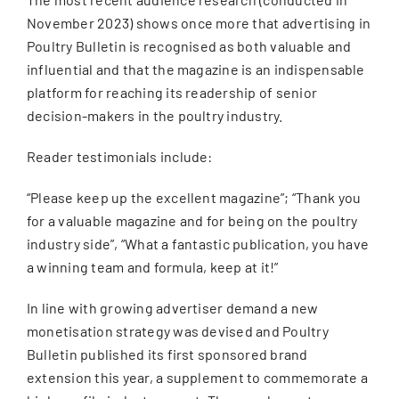
November 2023) shows once more that advertising in
Poultry Bulletin is recognised as both valuable and
influential and that the magazine is an indispensable
platform for reaching its readership of senior
decision-makers in the poultry industry.
Reader testimonials include:
“Please keep up the excellent magazine”; “Thank you
for a valuable magazine and for being on the poultry
industry side”, “What a fantastic publication, you have
a winning team and formula, keep at it!”
In line with growing advertiser demand a new
monetisation strategy was devised and Poultry
Bulletin published its first sponsored brand
extension this year, a supplement to commemorate a