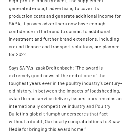
high-profile industry event. The supplement
generated enough advertising to cover its
production costs and generate additional income for
SAPA. It proves advertisers now have enough
confidence in the brand to commit to additional
investment and further brand extensions, including
around finance and transport solutions, are planned
for 2024.
Says SAPA’s Izaak Breitenbach: “The award is
extremely good news at the end of one of the
toughest years ever in the poultry industry’s century-
old history. In between the impacts of loadshedding,
avian flu and service delivery issues, ours remains an
internationally competitive industry and Poultry
Bulletin’s global triumph underscores that fact
without a doubt. Our hearty congratulations to Shaw
Media for bringing this award home.”