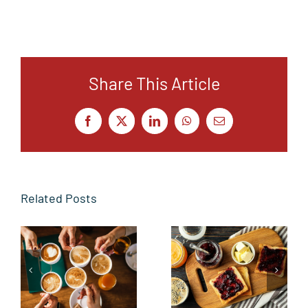
Share This Article
Facebook
X
LinkedIn
WhatsApp
Email
Related Posts
From the
Butter side
Sidelines to
up
the Toast