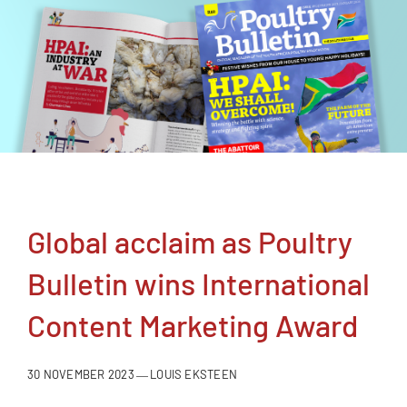
NEWSLETTER
CONTACT
SEARCH
FOR:
Global acclaim as Poultry
Bulletin wins International
Content Marketing Award
30 NOVEMBER 2023
LOUIS EKSTEEN
—