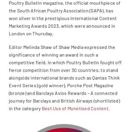
Poultry Bulletin magazine, the official mouthpiece of
the South African Poultry Association (SAPA), has
won silver in the prestigious International Content
Marketing Awards 2023, which were announced in
London on Thursday.
Editor Melinda Shaw of Shaw Media expressed the
significance of winning an award in such a
competitive field, in which Poultry Bulletin fought off
fierce competition from over 30 countries, to stand
alongside international brands such as Qantas Think
Event Series (gold winner), Porche Post Magazine
(bronze) and Barclays Avios Rewards – A connected
journey for Barclays and British Airways (shortlisted)
in the category
Best Use of Monetised Content
.