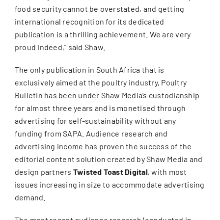
food security cannot be overstated, and getting
international recognition for its dedicated
publication is a thrilling achievement. We are very
proud indeed,” said Shaw.
The only publication in South Africa that is
exclusively aimed at the poultry industry, Poultry
Bulletin has been under Shaw Media’s custodianship
for almost three years and is monetised through
advertising for self-sustainability without any
funding from SAPA. Audience research and
advertising income has proven the success of the
editorial content solution created by Shaw Media and
design partners
Twisted Toast Digital
, with most
issues increasing in size to accommodate advertising
demand.
The most recent audience research (conducted in