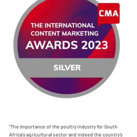
“The importance of the poultry industry for South
Africa’s agricultural sector and indeed the country’s