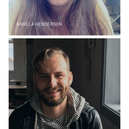
ANGELA HENDERSON