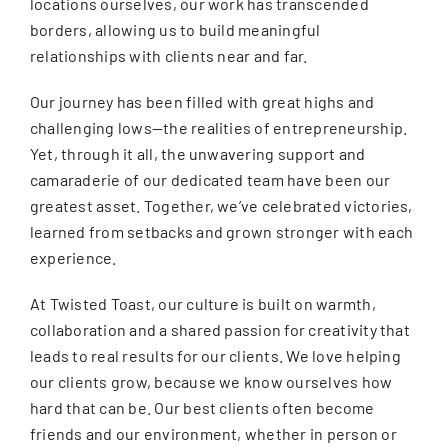
locations ourselves, our work has transcended
borders, allowing us to build meaningful
relationships with clients near and far.
Our journey has been filled with great highs and
challenging lows—the realities of entrepreneurship.
Yet, through it all, the unwavering support and
camaraderie of our dedicated team have been our
greatest asset. Together, we’ve celebrated victories,
learned from setbacks and grown stronger with each
experience.
At Twisted Toast, our culture is built on warmth,
collaboration and a shared passion for creativity that
leads to real results for our clients. We love helping
our clients grow, because we know ourselves how
hard that can be. Our best clients often become
friends and our environment, whether in person or