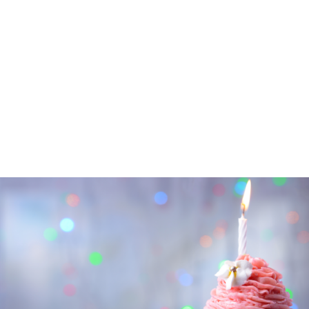
PEOPLE
ARTICLES
NEWSLETTER
CONTACT
SEARCH
FOR: