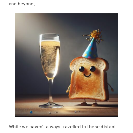
and beyond.
While we haven’t always travelled to these distant