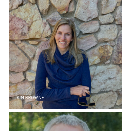
KIM BROWNE