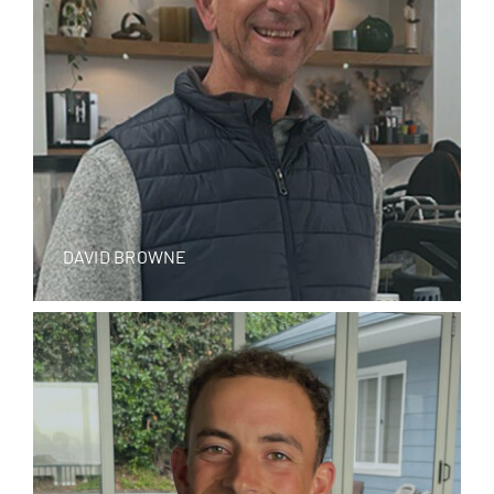
DAVID BROWNE