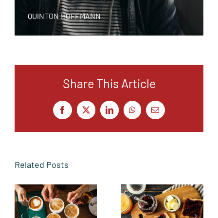
QUINTON HOFFMANN
Share This Article
Facebook
X
LinkedIn
WhatsApp
Email
Related Posts
From the
Butter side
Sidelines to