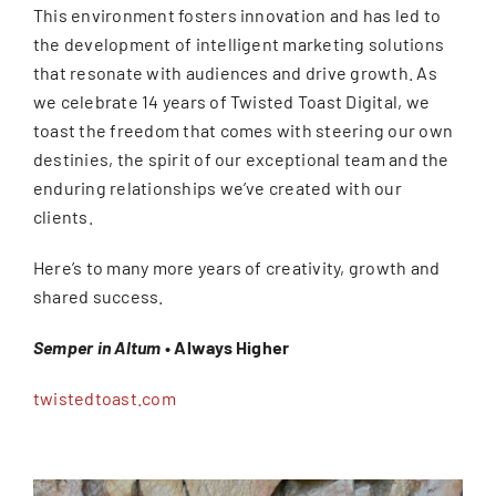
This environment fosters innovation and has led to
the development of intelligent marketing solutions
that resonate with audiences and drive growth. As
we celebrate 14 years of Twisted Toast Digital, we
toast the freedom that comes with steering our own
destinies, the spirit of our exceptional team and the
enduring relationships we’ve created with our
clients.
Here’s to many more years of creativity, growth and
shared success.
Semper in Altum
• Always Higher
twistedtoast.com