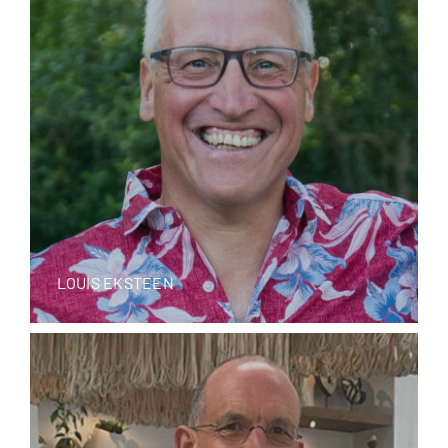
LOUIS EKSTEEN