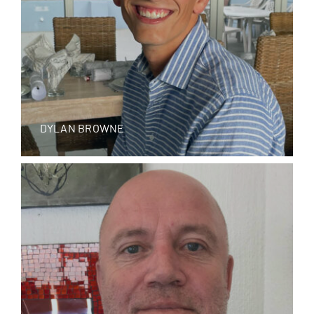
DYLAN BROWNE