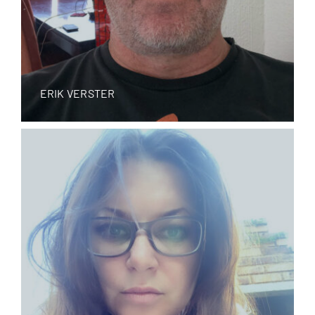
ERIK VERSTER