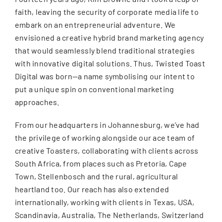
faith, leaving the security of corporate media life to
embark on an entrepreneurial adventure. We
envisioned a creative hybrid brand marketing agency
that would seamlessly blend traditional strategies
with innovative digital solutions. Thus, Twisted Toast
Digital was born—a name symbolising our intent to
put a unique spin on conventional marketing
approaches.
From our headquarters in Johannesburg, we’ve had
the privilege of working alongside our ace team of
creative Toasters, collaborating with clients across
South Africa, from places such as Pretoria, Cape
Town, Stellenbosch and the rural, agricultural
heartland too. Our reach has also extended
internationally, working with clients in Texas, USA,
Scandinavia, Australia, The Netherlands, Switzerland