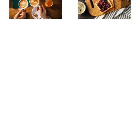
up
the Toast
Table
Toast Tribune Is Our
Newsletter. Irregular.
Opinionated. Occasionally
Useful. Always
Interesting.