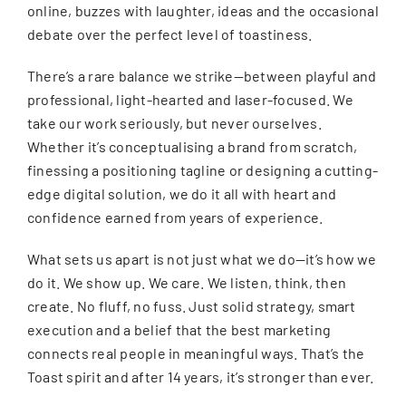
online, buzzes with laughter, ideas and the occasional
debate over the perfect level of toastiness.
There’s a rare balance we strike—between playful and
professional, light-hearted and laser-focused. We
take our work seriously, but never ourselves.
Whether it’s conceptualising a brand from scratch,
finessing a positioning tagline or designing a cutting-
edge digital solution, we do it all with heart and
confidence earned from years of experience.
What sets us apart is not just what we do—it’s how we
do it. We show up. We care. We listen, think, then
create. No fluff, no fuss. Just solid strategy, smart
execution and a belief that the best marketing
connects real people in meaningful ways. That’s the
Toast spirit and after 14 years, it’s stronger than ever.