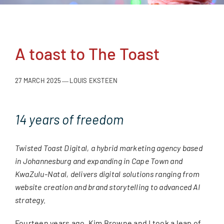
A toast to The Toast
27 MARCH 2025
LOUIS EKSTEEN
—
14 years of freedom
Twisted Toast Digital, a hybrid marketing agency based
in Johannesburg and expanding in Cape Town and
KwaZulu-Natal, delivers digital solutions ranging from
website creation and brand storytelling to advanced AI
strategy.
Fourteen years ago, Kim Browne and I took a leap of