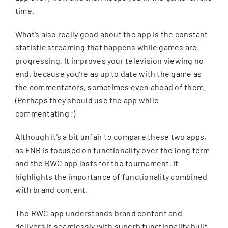
time.
What’s also really good about the app is the constant
statistic streaming that happens while games are
progressing. It improves your television viewing no
end, because you’re as up to date with the game as
the commentators, sometimes even ahead of them.
(Perhaps they should use the app while
commentating ;)
Although it’s a bit unfair to compare these two apps,
as FNB is focused on functionality over the long term
and the RWC app lasts for the tournament, it
highlights the importance of functionality combined
with brand content.
The RWC app understands brand content and
delivers it seamlessly with superb functionality built