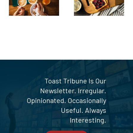
up
the Toast
Table
Toast Tribune Is Our
Newsletter. Irregular.
Opinionated. Occasionally
Useful. Always
Interesting.