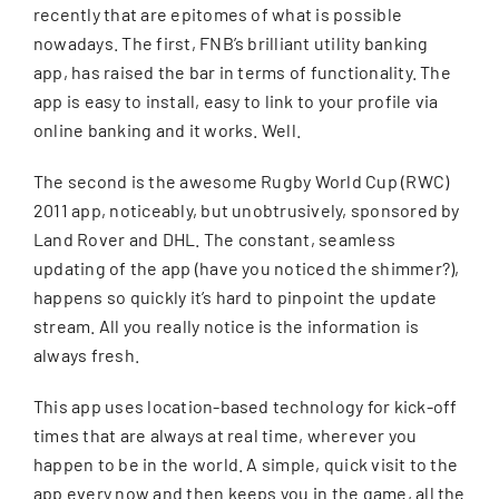
recently that are epitomes of what is possible
nowadays. The first, FNB’s brilliant utility banking
CONTACT
app, has raised the bar in terms of functionality. The
app is easy to install, easy to link to your profile via
SEARCH
online banking and it works. Well.
FOR:
The second is the awesome Rugby World Cup (RWC)
2011 app, noticeably, but unobtrusively, sponsored by
Land Rover and DHL. The constant, seamless
updating of the app (have you noticed the shimmer?),
happens so quickly it’s hard to pinpoint the update
stream. All you really notice is the information is
always fresh.
This app uses location-based technology for kick-off
times that are always at real time, wherever you
happen to be in the world. A simple, quick visit to the
app every now and then keeps you in the game, all the