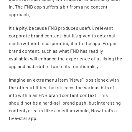
in. The FNB app suffers a bit from a no content
approach.
It’s a pity, because FNB produces useful, relevant
corporate brand content, but it’s given to external
media without incorporating it into the app. Proper
brand content, such as what FNB has readily
available, will enhance the experience of utilising the
app and add a bit of fun to its functionality.
Imagine an extra menu item “News”, positioned with
the other utilities that streams the various bits of
info within an FNB brand content context. This
should not be a hard-sell brand push, but interesting
content, created like a medium would. Now that’s a
five-star app!