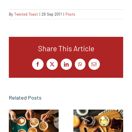
By
Twisted Toast
|
29 Sep 2011
|
Posts
Share This Article
Facebook
X
LinkedIn
WhatsApp
Email
Related Posts
From the
Butter side
Sidelines to