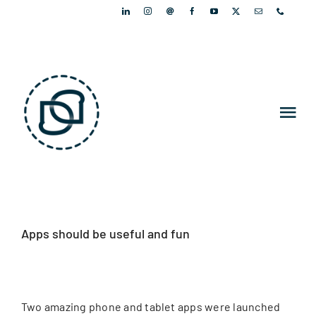
Skip
to
content
Tog
Nav
PORTFOLIO
PEOPLE
Apps should be useful and fun
ARTICLES
NEWSLETTER
Two amazing phone and tablet apps were launched