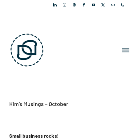
Skip
to
content
Tog
Nav
PORTFOLIO
PEOPLE
Kim’s Musings – October
ARTICLES
NEWSLETTER
Small business rocks!