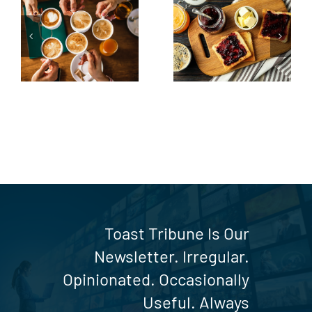
From the
Butter side
Sidelines to
up
the Toast
Table
Toast Tribune Is Our
Newsletter. Irregular.
Opinionated. Occasionally
Useful. Always