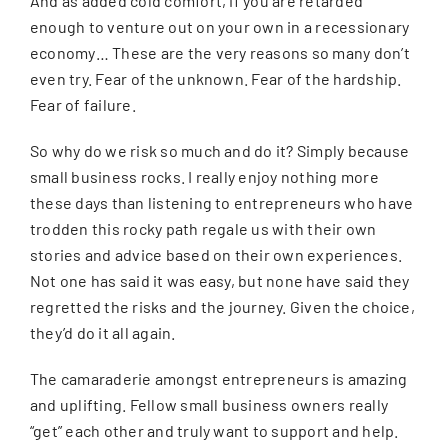
And as added cold comfort, if you are retarded
enough to venture out on your own in a recessionary
economy… These are the very reasons so many don’t
even try. Fear of the unknown. Fear of the hardship.
Fear of failure.
So why do we risk so much and do it? Simply because
small business rocks. I really enjoy nothing more
these days than listening to entrepreneurs who have
trodden this rocky path regale us with their own
stories and advice based on their own experiences.
Not one has said it was easy, but none have said they
regretted the risks and the journey. Given the choice,
they’d do it all again.
The camaraderie amongst entrepreneurs is amazing
and uplifting. Fellow small business owners really
“get” each other and truly want to support and help.