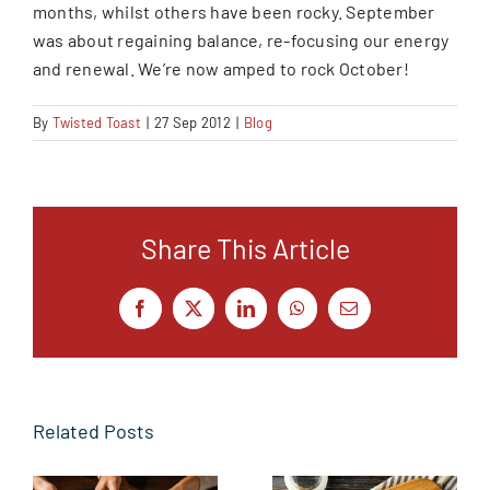
months, whilst others have been rocky. September
was about regaining balance, re-focusing our energy
and renewal. We’re now amped to rock October!
By
Twisted Toast
|
27 Sep 2012
|
Blog
Share This Article
Facebook
X
LinkedIn
WhatsApp
Email
Related Posts