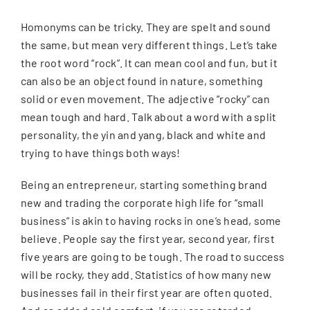
Homonyms can be tricky. They are spelt and sound
CONTACT
the same, but mean very different things. Let’s take
the root word “rock”. It can mean cool and fun, but it
SEARCH
can also be an object found in nature, something
FOR:
solid or even movement. The adjective “rocky” can
mean tough and hard. Talk about a word with a split
personality, the yin and yang, black and white and
trying to have things both ways!
Being an entrepreneur, starting something brand
new and trading the corporate high life for “small
business” is akin to having rocks in one’s head, some
believe. People say the first year, second year, first
five years are going to be tough. The road to success
will be rocky, they add. Statistics of how many new
businesses fail in their first year are often quoted.