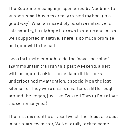
The September campaign sponsored by Nedbank to
support small business really rocked my boat (in a
good way). What an incredibly positive initiative for
this country. I truly hope it grows in status and into a
well supported initiative. There is so much promise
and goodwill to be had.
I was fortunate enough to do the “save the rhino”
12km mountain trail run this past weekend, albeit
with an injured ankle. Those damn little rocks
underfoot had my attention, especially on the last
kilometre. They were sharp, small and a little rough
around the edges, just like Twisted Toast. (Gotta love
those homonyms!)
The first six months of year two at The Toast are dust
in our rearview mirror. We’ve totally rocked some