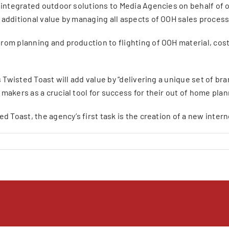
d integrated outdoor solutions to Media Agencies on behalf of 
additional value by managing all aspects of OOH sales process,
rom planning and production to flighting of OOH material, co
s Twisted Toast will add value by “delivering a unique set of 
makers as a crucial tool for success for their out of home pla
d Toast, the agency’s first task is the creation of a new inte