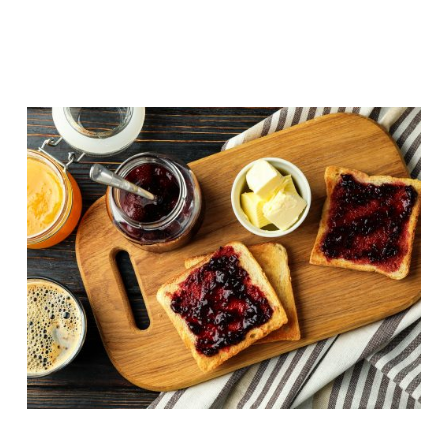
Butter side up