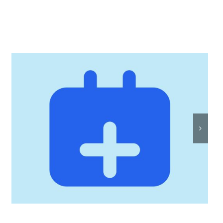
Rostersmith: Intelligent
Roster Scheduling, Built
by Twisted Toast Digital