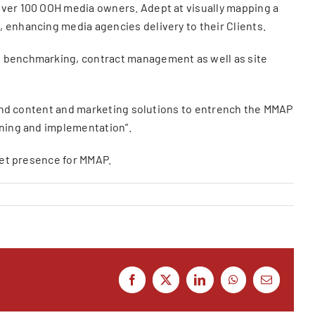
over 100 OOH media owners. Adept at visually mapping a
 enhancing media agencies delivery to their Clients.
st benchmarking, contract management as well as site
brand content and marketing solutions to entrench the MMAP
nning and implementation”.
rnet presence for MMAP.
Facebook
X
LinkedIn
WhatsApp
Email