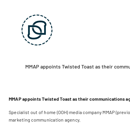
Skip
to
content
MMAP appoints Twisted Toast as their comm
MMAP appoints Twisted Toast as their communications a
Specialist out of home (OOH) media company MMAP (previou
marketing communication agency.