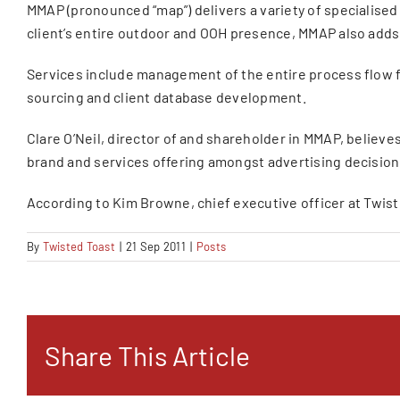
MMAP (pronounced “map”) delivers a variety of specialise
client’s entire outdoor and OOH presence, MMAP also adds 
Services include management of the entire process flow f
sourcing and client database development.
Clare O’Neil, director of and shareholder in MMAP, believe
brand and services offering amongst advertising decision 
According to Kim Browne, chief executive officer at Twiste
By
Twisted Toast
|
21 Sep 2011
|
Posts
Share This Article