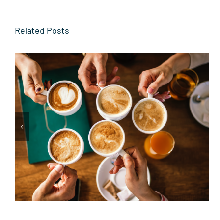
Related Posts
From the Sidelines to the
Toast Table