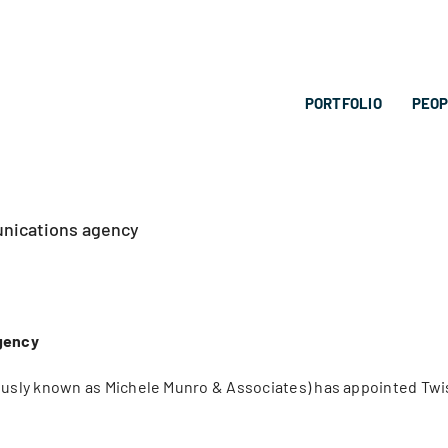
PORTFOLIO
PEO
unications agency
gency
sly known as Michele Munro & Associates) has appointed Twist