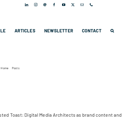
PLE
ARTICLES
NEWSLETTER
CONTACT
Home
Posts
MMAP appoints Twisted Toast as their communications agency
ed Toast: Digital Media Architects as brand content and