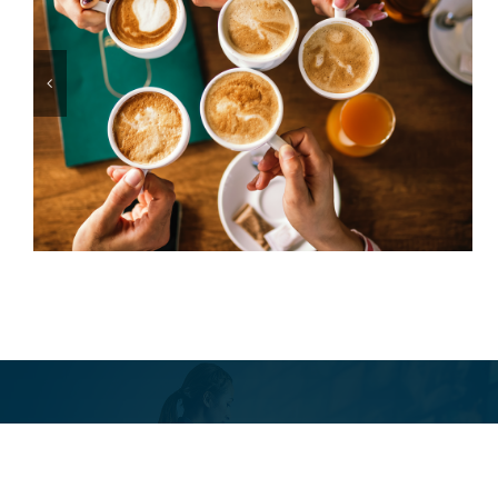
From the Sidelines to the
Toast Table
Toast Tribun
Irregular. Opin