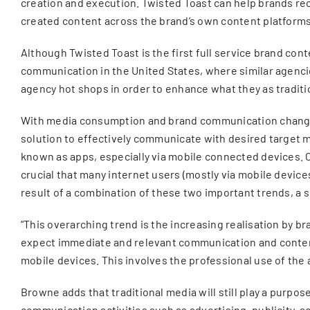
creation and execution. Twisted Toast can help brands rec
created content across the brand’s own content platforms,
Although Twisted Toast is the first full service brand con
communication in the United States, where similar agencies
agency hot shops in order to enhance what they as tradit
With media consumption and brand communication changing 
solution to effectively communicate with desired target 
known as apps, especially via mobile connected devices. 
crucial that many internet users (mostly via mobile devices
result of a combination of these two important trends, a
“This overarching trend is the increasing realisation by b
expect immediate and relevant communication and content
mobile devices. This involves the professional use of the
Browne adds that traditional media will still play a purpo
communication activities such as advertising, publicity, a