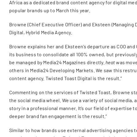
Africa as a dedicated brand content agency for digital m
popular brands up to March this year.
Browne (Chief Executive Officer) and Eksteen (Managing Dir
Digital, Hybrid Media Agency.
Browne explains her and Eksteen’s departure as COO and
its business to consolidate all 100% owned, but previousl
be managed by Media24 Magazines directly.
heat
was moved
others in Media24 Developing Markets. We saw this restruc
content agency. Twisted Toast Digital is the result.”
Commenting on the services of Twisted Toast, Browne state
the social media wheel. We use a variety of social media, a
story in a professional manner. It’s our field of expertise
deeper brand fan engagement is the result.”
Similar to how brands use external advertising agencies t