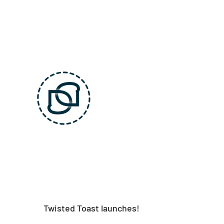
Skip
to
content
Twisted Toast launches!