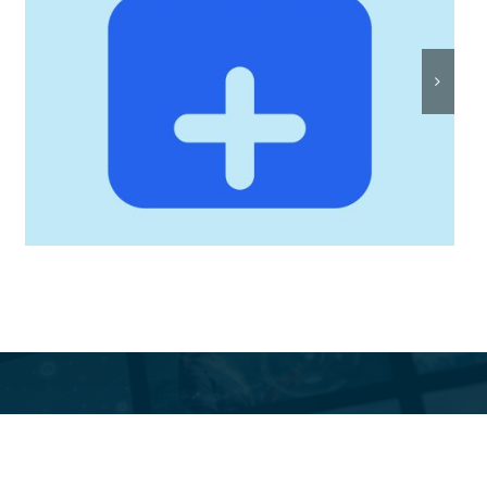
Rostersmith: Intelligent
Roster Scheduling, Built
by Twisted Toast Digital