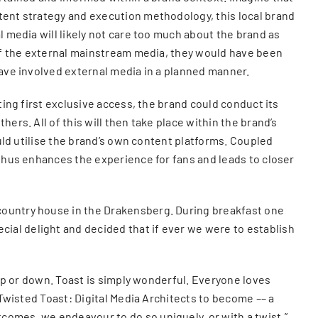
ntent strategy and execution methodology, this local brand
l media will likely not care too much about the brand as
t of the external mainstream media, they would have been
have involved external media in a planned manner.
ting first exclusive access, the brand could conduct its
ers. All of this will then take place within the brand’s
ould utilise the brand’s own content platforms. Coupled
 thus enhances the experience for fans and leads to closer
 country house in the Drakensberg. During breakfast one
ial delight and decided that if ever we were to establish
 up or down. Toast is simply wonderful. Everyone loves
 Twisted Toast: Digital Media Architects to become –– a
comes, we endeavour to do so uniquely, or with a twist.”