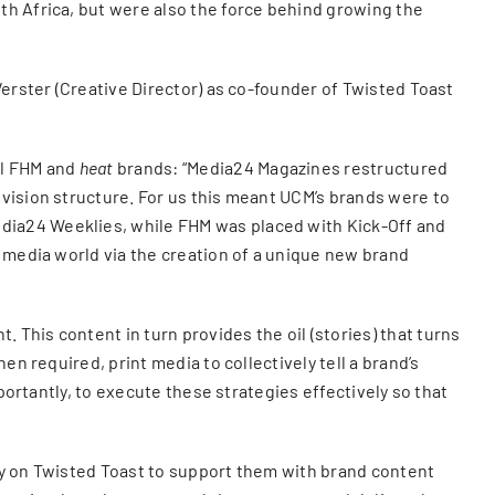
th Africa, but were also the force behind growing the
Verster (Creative Director) as co-founder of Twisted Toast
ul FHM and
heat
brands: “Media24 Magazines restructured
vision structure. For us this meant UCM’s brands were to
dia24 Weeklies, while FHM was placed with Kick-Off and
l media world via the creation of a unique new brand
This content in turn provides the oil (stories) that turns
n required, print media to collectively tell a brand’s
portantly, to execute these strategies effectively so that
ly on Twisted Toast to support them with brand content