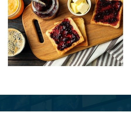
Butter side up
e Is Our Newsletter.
ionated. Occasionally
SUBSCRIBE