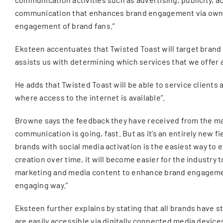
communication that enhances brand engagement via own b
engagement of brand fans.”
Eksteen accentuates that Twisted Toast will target brand
assists us with determining which services that we offer a
He adds that Twisted Toast will be able to service clients
where access to the internet is available”.
Browne says the feedback they have received from the mark
communication is going, fast. But as it’s an entirely new fi
brands with social media activation is the easiest way t
creation over time, it will become easier for the industry
marketing and media content to enhance brand engagement,
engaging way.”
Eksteen further explains by stating that all brands have sto
are easily accessible via digitally connected media devic