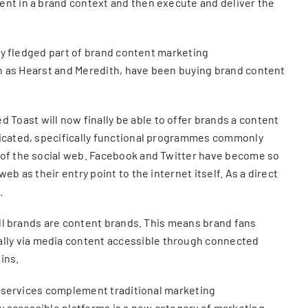
ent in a brand context and then execute and deliver the
lly fledged part of brand content marketing
uch as Hearst and Meredith, have been buying brand content
Toast will now finally be able to offer brands a content
edicated, specifically functional programmes commonly
e of the social web. Facebook and Twitter have become so
b as their entry point to the internet itself. As a direct
.
 all brands are content brands. This means brand fans
ally via media content accessible through connected
ins.
ng services complement traditional marketing
ly accessible platforms is a new category of marketing