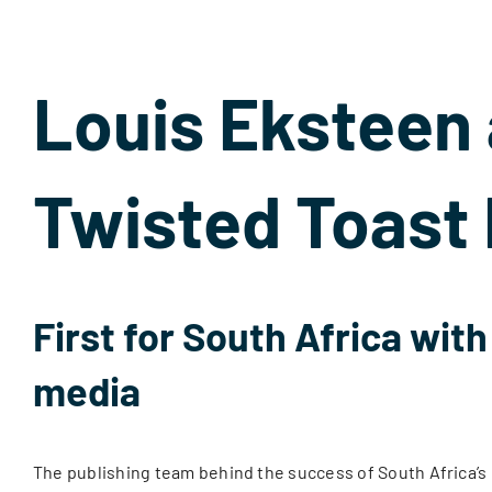
Louis Eksteen
Twisted Toast 
First for South Africa wit
media
The publishing team behind the success of South Africa’