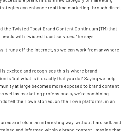
rategies can enhance real time marketing through direct
ed the Twisted Toast Brand Content Continuum (TM) that
t needs with Twisted Toast services,” he says.
ans it runs off the internet, so we can work from anywhere
 is excited and recognises this is where brand
on is ‘but what is it exactly that you do?’ Saying we help
ommunity at large becomes more exposed to brand content
, as well as marketing professionals, we’re combining
 tell their own stories, on their own platforms, in an
ories are told in an interesting way, without hard sell, and
ertained and informed within a brand context. Imagine that