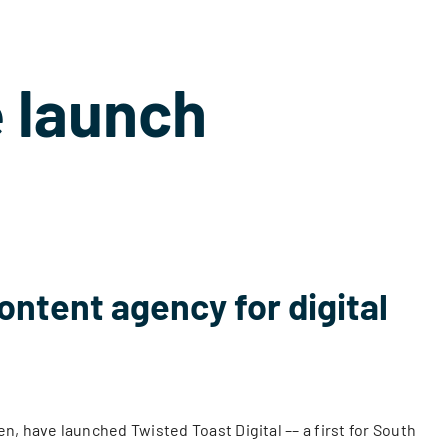
 launch
ontent agency for digital
, have launched Twisted Toast Digital –– a first for South