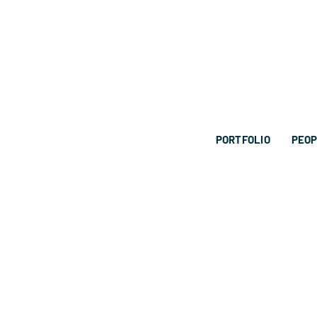
PORTFOLIO
PEO