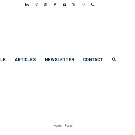
PLE
ARTICLES
NEWSLETTER
CONTACT
Home
Posts
Twisted Toast launches!