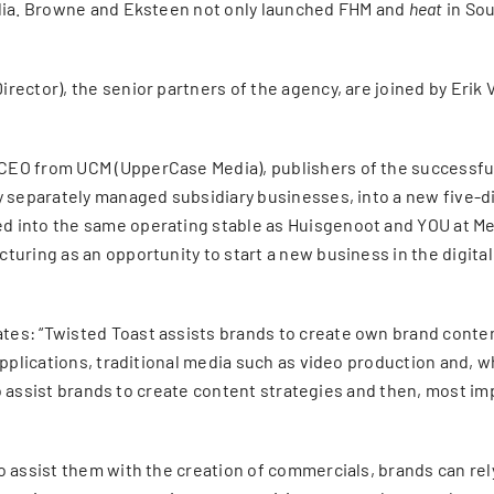
edia. Browne and Eksteen not only launched FHM and
heat
in Sou
ector), the senior partners of the agency, are joined by Erik 
 CEO from UCM (UpperCase Media), publishers of the successf
y separately managed subsidiary businesses, into a new five-di
 into the same operating stable as Huisgenoot and YOU at Me
turing as an opportunity to start a new business in the digita
s: “Twisted Toast assists brands to create own brand content. 
pplications, traditional media such as video production and, whe
 to assist brands to create content strategies and then, most im
o assist them with the creation of commercials, brands can re