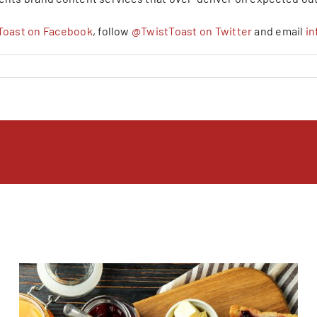
Toast on Facebook
, follow
@TwistToast on Twitter
and email
i