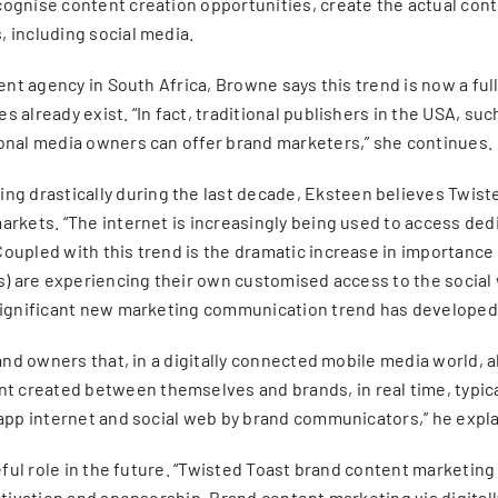
ognise content creation opportunities, create the actual cont
 including social media.
tent agency in South Africa, Browne says this trend is now a fu
 already exist. “In fact, traditional publishers in the USA, s
ional media owners can offer brand marketers,” she continues.
drastically during the last decade, Eksteen believes Twisted 
markets. “The internet is increasingly being used to access d
Coupled with this trend is the dramatic increase in importanc
) are experiencing their own customised access to the social we
 significant new marketing communication trend has developed
rand owners that, in a digitally connected mobile media world,
 created between themselves and brands, in real time, typic
 app internet and social web by brand communicators,” he expla
seful role in the future. “Twisted Toast brand content marketi
ctivation and sponsorship. Brand content marketing via digital