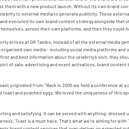
sist them with a new product launch. Without its own brand co
elebrity to external media to generate publicity. These externa
al brand executed its own brand content strategy alongside tha
y themselves, across their own platforms, and then they could 
rity arrives at OR Tambo, instead of all the external media get
-organised own media – including social media platforms and oth
first and best information about the celebrity’s visit, they sh
oint of sale, advertising and event activations, brand content
ast originated from: “Back in 2005 we held a conference at a
 toast and poached eggs. We loved the uniqueness of this spec
mforting and satisfying. It can be served with anything; dressed
ueness. Toast is a must have. That’s what we’re aiming for with
ents brand content services that over-deliver on expected out