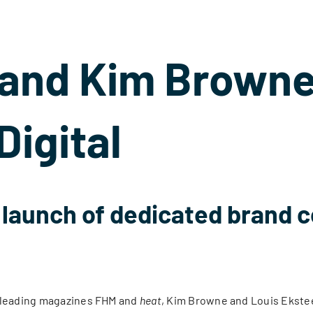
 and Kim Browne
Digital
h launch of dedicated brand c
s leading magazines FHM and
heat
, Kim Browne and Louis Eksteen