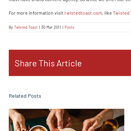
For more information visit
twistedtoast.com
, like
Twisted
By
Twisted Toast
|
30 Mar 2011
|
Posts
Share This Article
Related Posts