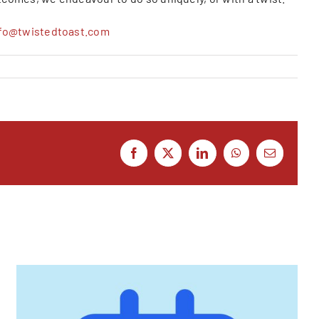
nfo@twistedtoast.com
Facebook
X
LinkedIn
WhatsApp
Email