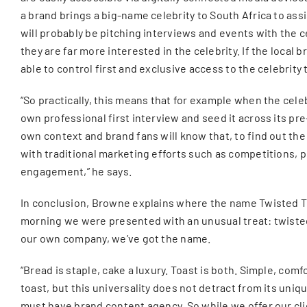
a brand brings a big-name celebrity to South Africa to as
will probably be pitching interviews and events with the c
they are far more interested in the celebrity. If the loc
able to control first and exclusive access to the celebrit
“So practically, this means that for example when the celeb
own professional first interview and seed it across its pre
own context and brand fans will know that, to find out the 
with traditional marketing efforts such as competitions, p
engagement,” he says.
In conclusion, Browne explains where the name Twisted To
morning we were presented with an unusual treat: twisted
our own company, we’ve got the name.
“Bread is staple, cake a luxury. Toast is both. Simple, co
toast, but this universality does not detract from its uniq
must have brand content agency. So while we offer our cli