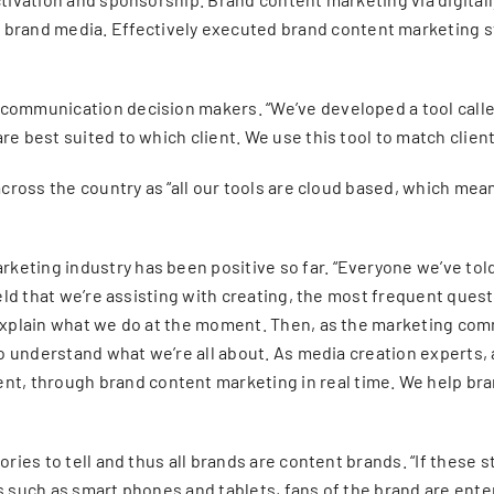
rand media. Effectively executed brand content marketing st
 communication decision makers. “We’ve developed a tool call
re best suited to which client. We use this tool to match clien
 across the country as “all our tools are cloud based, which me
eting industry has been positive so far. “Everyone we’ve told
eld that we’re assisting with creating, the most frequent questi
o explain what we do at the moment. Then, as the marketing c
 to understand what we’re all about. As media creation experts
 through brand content marketing in real time. We help brands
ries to tell and thus all brands are content brands. “If these st
es such as smart phones and tablets, fans of the brand are ent