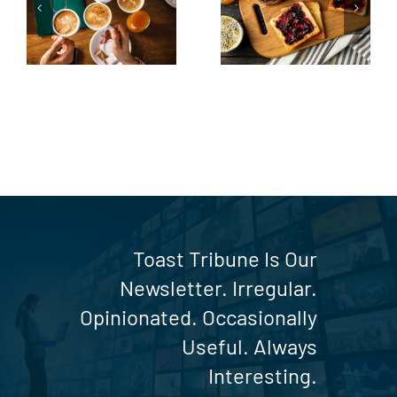
up
the Toast
Table
Toast Tribune Is Our
Newsletter. Irregular.
Opinionated. Occasionally
Useful. Always
Interesting.