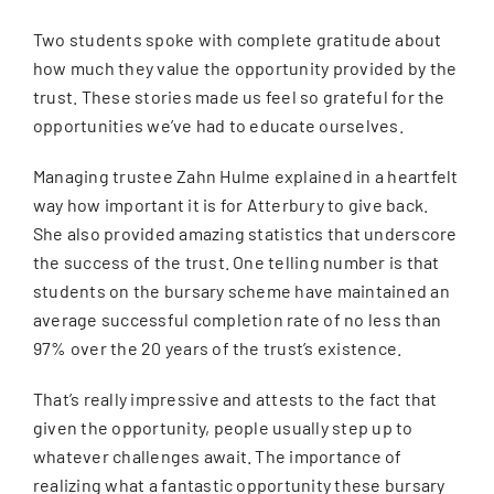
Two students spoke with complete gratitude about
how much they value the opportunity provided by the
trust. These stories made us feel so grateful for the
opportunities we’ve had to educate ourselves.
Managing trustee Zahn Hulme explained in a heartfelt
way how important it is for Atterbury to give back.
She also provided amazing statistics that underscore
the success of the trust. One telling number is that
students on the bursary scheme have maintained an
average successful completion rate of no less than
97% over the 20 years of the trust’s existence.
That’s really impressive and attests to the fact that
given the opportunity, people usually step up to
whatever challenges await. The importance of
realizing what a fantastic opportunity these bursary