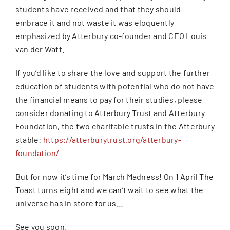
students have received and that they should
embrace it and not waste it was eloquently
emphasized by Atterbury co-founder and CEO Louis
van der Watt.
If you’d like to share the love and support the further
education of students with potential who do not have
the financial means to pay for their studies, please
consider donating to Atterbury Trust and Atterbury
Foundation, the two charitable trusts in the Atterbury
stable:
https://atterburytrust.org/atterbury-
foundation/
But for now it’s time for March Madness! On 1 April The
Toast turns eight and we can’t wait to see what the
universe has in store for us…
See you soon.