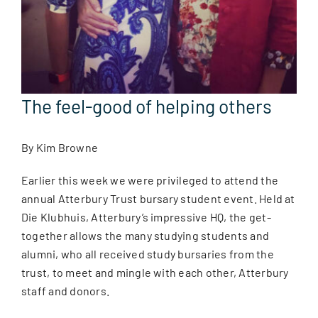
The feel-good of helping others
By Kim Browne
Earlier this week we were privileged to attend the
annual Atterbury Trust bursary student event. Held at
Die Klubhuis, Atterbury’s impressive HQ, the get-
together allows the many studying students and
alumni, who all received study bursaries from the
trust, to meet and mingle with each other, Atterbury
staff and donors.