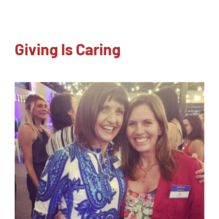
NEWSLETTER
Giving Is Caring
CONTACT
SEARCH
FOR: