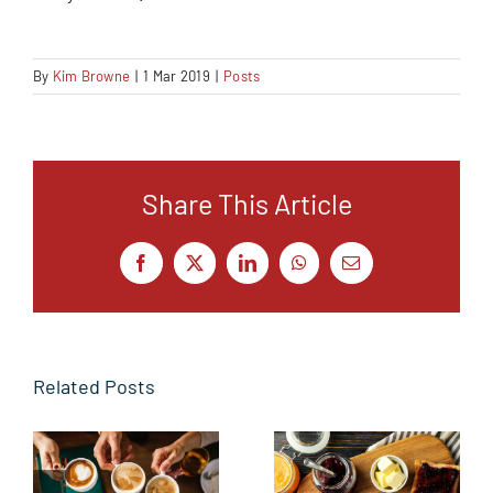
By
Kim Browne
|
1 Mar 2019
|
Posts
Share This Article
Facebook
X
LinkedIn
WhatsApp
Email
Related Posts
From the
Butter side
Sidelines to