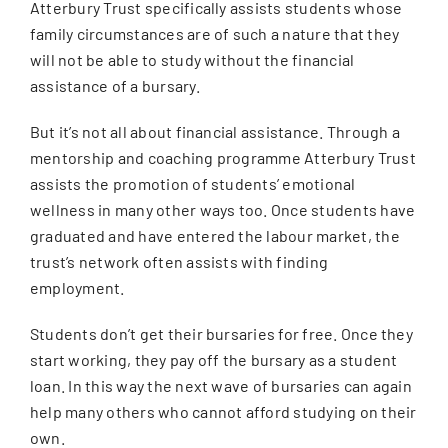
Atterbury Trust specifically assists students whose
family circumstances are of such a nature that they
will not be able to study without the financial
assistance of a bursary.
But it’s not all about financial assistance. Through a
mentorship and coaching programme Atterbury Trust
assists the promotion of students’ emotional
wellness in many other ways too. Once students have
graduated and have entered the labour market, the
trust’s network often assists with finding
employment.
Students don’t get their bursaries for free. Once they
start working, they pay off the bursary as a student
loan. In this way the next wave of bursaries can again
help many others who cannot afford studying on their
own.