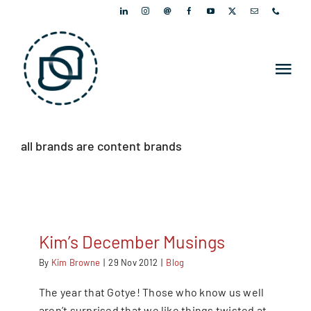
Skip
to
content
Tog
Nav
PORTFOLIO
all brands are content brands
PEOPLE
ARTICLES
Kim’s December Musings
NEWSLETTER
By
Kim Browne
|
29 Nov 2012
|
Blog
The year that Gotye! Those who know us well
CONTACT
aren’t surprised that we like things twisted at