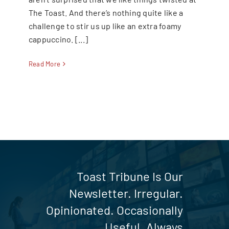
The Toast. And there’s nothing quite like a
SEARCH
challenge to stir us up like an extra foamy
FOR:
cappuccino. [...]
Read More
Toast Tribune Is Our
Newsletter. Irregular.
Opinionated. Occasionally
Useful. Always