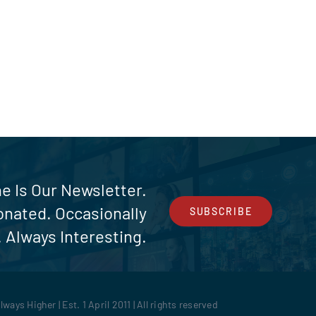
e Is Our Newsletter.
ionated. Occasionally
SUBSCRIBE
 Always Interesting.
ays Higher | Est. 1 April 2011 | All rights reserved