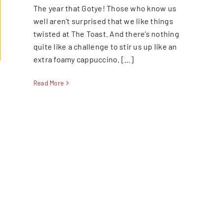
The year that Gotye! Those who know us
well aren’t surprised that we like things
twisted at The Toast. And there’s nothing
quite like a challenge to stir us up like an
extra foamy cappuccino. [...]
Read More