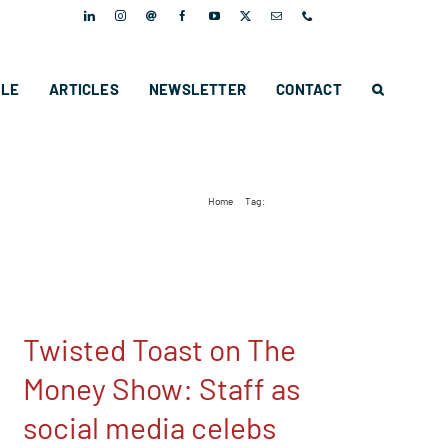
PLE
ARTICLES
NEWSLETTER
CONTACT
Home
Tag:
Twisted Toast Digital
Twisted Toast on The
Money Show: Staff as
social media celebs