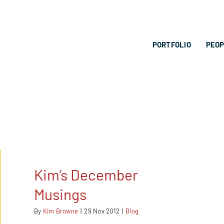
PORTFOLIO
PEO
Kim’s December
Musings
By
Kim Browne
|
29 Nov 2012
|
Blog