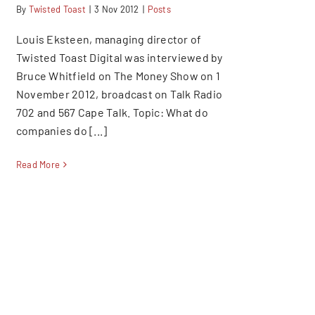
By
Twisted Toast
|
3 Nov 2012
|
Posts
Louis Eksteen, managing director of
Twisted Toast Digital was interviewed by
Bruce Whitfield on The Money Show on 1
November 2012, broadcast on Talk Radio
702 and 567 Cape Talk. Topic: What do
companies do [...]
Read More