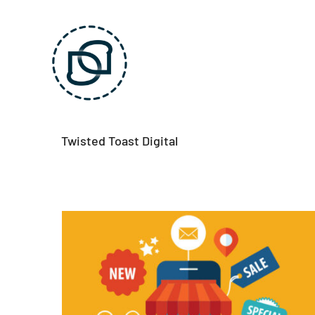
Skip
to
content
Twisted Toast Digital
Mobile advertising